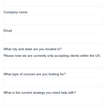
Company name
Email
What city and state are you located in?
Please note we are currently only accepting clients within the US.
What type of courses are you looking for?
What is the current strategy you need help with?