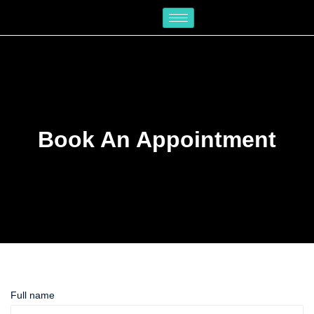
Skip
to
content
Book An Appointment
Full name