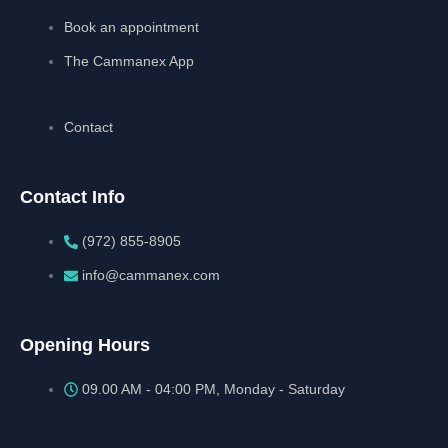
Book an appointment
The Cammanex App
Contact
Contact Info
(972) 855-8905‬‬‬
info@cammanex.com
Opening Hours
09.00 AM - 04:00 PM, Monday - Saturday