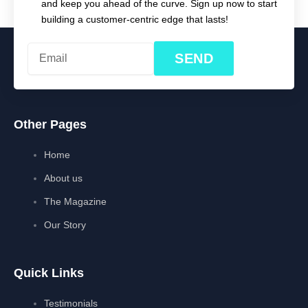
and keep you ahead of the curve. Sign up now to start
building a customer-centric edge that lasts!
SEND
Other Pages
Home
About us
The Magazine
Our Story
Quick Links
Testimonials