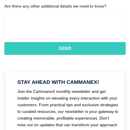
Are there any other additional details we need to know?
SEND
STAY AHEAD WITH CAMMANEX!
Join the CammaneX monthly newsletter and get
insider insights on elevating every interaction with your
customers. From practical tips and exclusive strategies
to curated resources, our newsletter is your gateway to
creating memorable, profitable experiences. Don’t
miss out on updates that can transform your approach