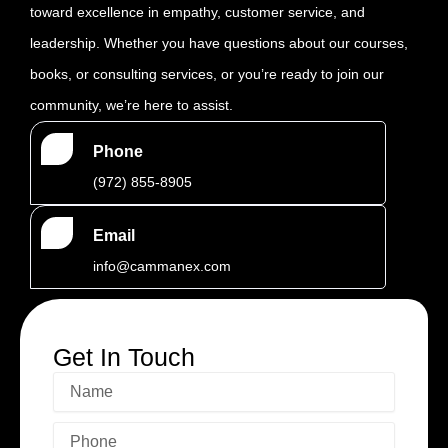
toward excellence in empathy, customer service, and
leadership. Whether you have questions about our courses,
books, or consulting services, or you’re ready to join our
community, we’re here to assist.
Phone
‪(972) 855-8905‬‬‬
Email
info@cammanex.com
Get In Touch