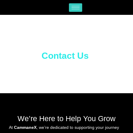
Skip
to
content
Contact Us
We’re Here to Help You Grow
At
CammaneX
, we’re dedicated to supporting your journey