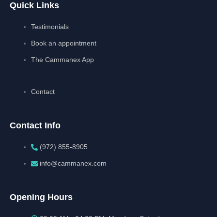
Quick Links
Testimonials
Book an appointment
The Cammanex App
Contact
Contact Info
(972) 855-8905‬‬‬
info@cammanex.com
Opening Hours