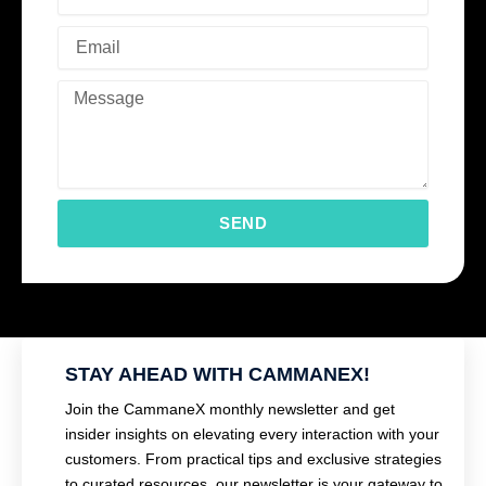
SEND
STAY AHEAD WITH CAMMANEX!
Join the CammaneX monthly newsletter and get
insider insights on elevating every interaction with your
customers. From practical tips and exclusive strategies
to curated resources, our newsletter is your gateway to