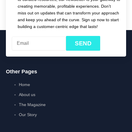
creating memorable, profitable experiences. Don’t
miss out on updates that can transform your approach
and keep you ahead of the curve. Sign up now to start
building a customer-centric edge that lasts!
SEND
Other Pages
Home
About us
The Magazine
Our Story