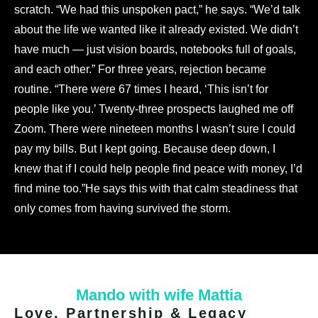
scratch. “We had this unspoken pact,” he says. “We’d talk
about the life we wanted like it already existed. We didn’t
have much — just vision boards, notebooks full of goals,
and each other.”
For three years, rejection became
routine. “There were 67 times I heard, ‘This isn’t for
people like you.’ Twenty-three prospects laughed me off
Zoom. There were nineteen months I wasn’t sure I could
pay my bills. But I kept going. Because deep down, I
knew that if I could help people find peace with money, I’d
find mine too.”
He says this with that calm steadiness that
only comes from having survived the storm.
Mando with wife Mattia
Love, Partnership & Legacy