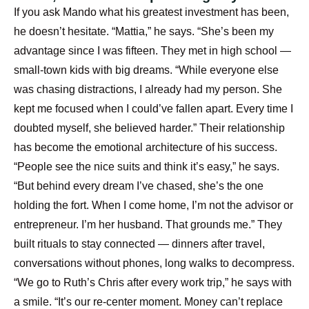
If you ask Mando what his greatest investment has been,
he doesn’t hesitate. “Mattia,” he says. “She’s been my
advantage since I was fifteen. They met in high school —
small-town kids with big dreams. “While everyone else
was chasing distractions, I already had my person. She
kept me focused when I could’ve fallen apart. Every time I
doubted myself, she believed harder.”
Their relationship
has become the emotional architecture of his success.
“People see the nice suits and think it’s easy,” he says.
“But behind every dream I’ve chased, she’s the one
holding the fort. When I come home, I’m not the advisor or
entrepreneur. I’m her husband. That grounds me.”
They
built rituals to stay connected — dinners after travel,
conversations without phones, long walks to decompress.
“We go to Ruth’s Chris after every work trip,” he says with
a smile. “It’s our re-center moment. Money can’t replace