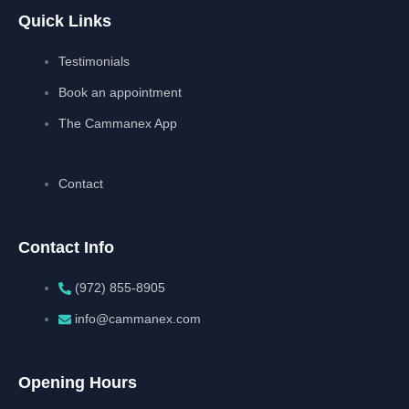
Quick Links
Testimonials
Book an appointment
The Cammanex App
Contact
Contact Info
(972) 855-8905‬‬‬
info@cammanex.com
Opening Hours