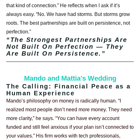
that kind of connection.”
He reflects when I ask if it’s
always easy. “No. We have had storms. But storms grow
roots. The best partnerships are built on persistence, not
perfection.”
“The Strongest Partnerships Are
Not Built On Perfection — They
Are Built On Persistence.”
Mando and Mattia's Wedding
The Calling: Financial Peace as a
Human Experience
Mando’s philosophy on money is radically human. “I
realized most people don’t need more money. They need
more clarity,” he says. “You can have every account
funded and still feel anxious if your plan isn’t connected to
your values.”
His firm works with tech professionals,