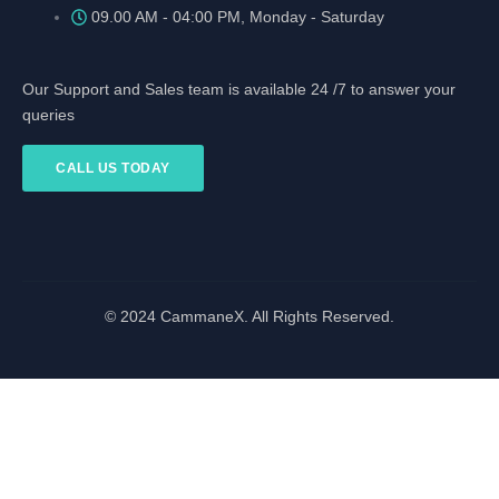
09.00 AM - 04:00 PM, Monday - Saturday
Our Support and Sales team is available 24 /7 to answer your
queries
CALL US TODAY
© 2024 CammaneX. All Rights Reserved.