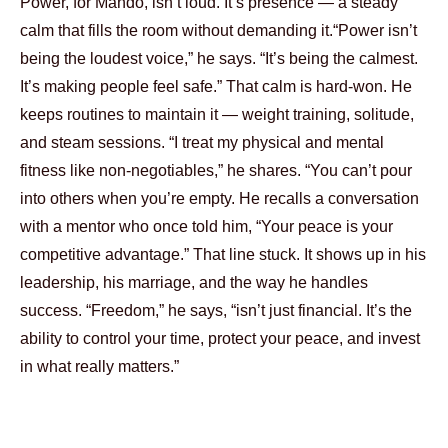
Power, for Mando, isn’t loud. It’s presence — a steady
calm that fills the room without demanding it.
“Power isn’t
being the loudest voice,” he says. “It’s being the calmest.
It’s making people feel safe.”
That calm is hard-won. He
keeps routines to maintain it — weight training, solitude,
and steam sessions. “I treat my physical and mental
fitness like non-negotiables,” he shares. “You can’t pour
into others when you’re empty.
He recalls a conversation
with a mentor who once told him, “Your peace is your
competitive advantage.” That line stuck. It shows up in his
leadership, his marriage, and the way he handles
success.
“Freedom,” he says, “isn’t just financial. It’s the
ability to control your time, protect your peace, and invest
in what really matters.”