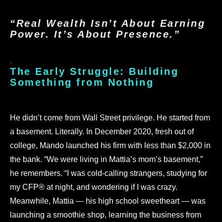
“Real Wealth Isn’t About Earning
Power. It’s About Presence.”
.
The Early Struggle: Building
Something from Nothing
.
He didn’t come from Wall Street privilege. He started from
a basement. Literally.
In December 2020, fresh out of
college, Mando launched his firm with less than $2,000 in
the bank. “We were living in Mattia’s mom’s basement,”
he remembers. “I was cold-calling strangers, studying for
my CFP® at night, and wondering if I was crazy.
Meanwhile, Mattia — his high school sweetheart — was
launching a smoothie shop, learning the business from