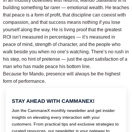
In an industry obsessed with returns, Mando Sallavanti III is
building something far rarer — emotional wealth.
He teaches
that peace is a form of profit, that discipline can coexist with
compassion, and that success means nothing if you lose
yourself along the way.
He is living proof that the greatest
ROI isn’t measured in percentages — it’s measured in
peace of mind, strength of character, and the people who
walk beside you when no one’s watching.
There’s no rush in
his step, no hint of pretense — just the quiet satisfaction of a
man who has made peace his bottom line.
Because for Mando, presence will always be the highest
form of performance.
STAY AHEAD WITH CAMMANEX!
Join the CammaneX monthly newsletter and get insider
insights on elevating every interaction with your
customers. From practical tips and exclusive strategies to
curated resources, our newsletter is your gateway to