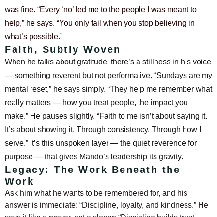
was fine. “Every ‘no’ led me to the people I was meant to
help,” he says. “You only fail when you stop believing in
what’s possible.”
Faith, Subtly Woven
When he talks about gratitude, there’s a stillness in his voice
— something reverent but not performative. “Sundays are my
mental reset,” he says simply. “They help me remember what
really matters — how you treat people, the impact you
make.”
He pauses slightly. “Faith to me isn’t about saying it.
It’s about showing it. Through consistency. Through how I
serve.”
It’s this unspoken layer — the quiet reverence for
purpose — that gives Mando’s leadership its gravity.
Legacy: The Work Beneath the
Work
Ask him what he wants to be remembered for, and his
answer is immediate: “Discipline, loyalty, and kindness.”
He