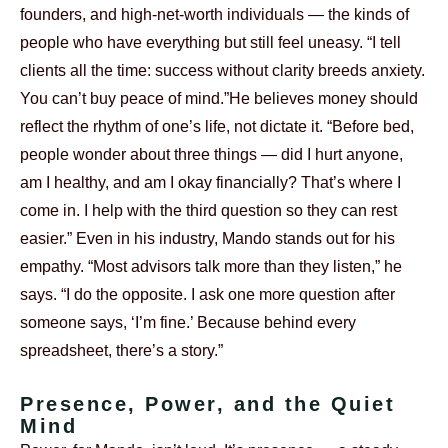
founders, and high-net-worth individuals — the kinds of
people who have everything but still feel uneasy. “I tell
clients all the time: success without clarity breeds anxiety.
You can’t buy peace of mind.”
He believes money should
reflect the rhythm of one’s life, not dictate it. “Before bed,
people wonder about three things — did I hurt anyone,
am I healthy, and am I okay financially? That’s where I
come in. I help with the third question so they can rest
easier.”
Even in his industry, Mando stands out for his
empathy. “Most advisors talk more than they listen,” he
says. “I do the opposite. I ask one more question after
someone says, ‘I’m fine.’ Because behind every
spreadsheet, there’s a story.”
Presence, Power, and the Quiet
Mind