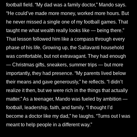
football field. “My dad was a family doctor,” Mando says.
“He could’ve made more money, worked more hours. But
he never missed a single one of my football games. That
taught me what wealth really looks like — being there.”
That lesson followed him like a compass through every
phase of his life. Growing up, the Sallavanti household
was comfortable, but not extravagant. They had enough
— Christmas gifts, sneakers, summer trips — but more
importantly, they had presence. “My parents lived below
their means and gave generously,” he reflects. “I didn’t
realize it then, but we were rich in the things that actually
matter.” As a teenager, Mando was fueled by ambition —
football, leadership, faith, and family. “I thought I’d
become a doctor like my dad,” he laughs. “Turns out I was
meant to help people in a different way.”