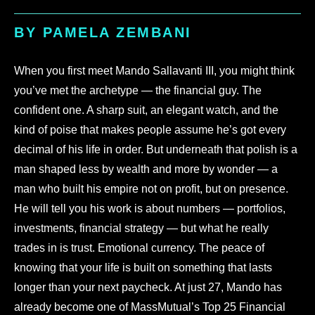
BY PAMELA ZEMBANI
When you first meet Mando Sallavanti III, you might think
you’ve met the archetype — the financial guy. The
confident one. A sharp suit, an elegant watch, and the
kind of poise that makes people assume he’s got every
decimal of his life in order. But underneath that polish is a
man shaped less by wealth and more by wonder — a
man who built his empire not on profit, but on presence.
He will tell you his work is about numbers — portfolios,
investments, financial strategy — but what he really
trades in is trust. Emotional currency. The peace of
knowing that your life is built on something that lasts
longer than your next paycheck. At just 27, Mando has
already become one of MassMutual’s Top 25 Financial