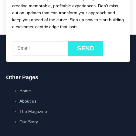
creating memorable, profitable experiences. Don’t miss
out on updates that can transform your approach and
keep you ahead of the curve. Sign up now to start building
a customer-centric edge that lasts!
SEND
Other Pages
Home
About us
The Magazine
Our Story