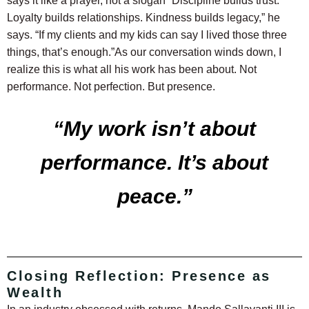
says it like a prayer, not a slogan
“Discipline builds trust.
Loyalty builds relationships. Kindness builds legacy,” he
says. “If my clients and my kids can say I lived those three
things, that’s enough.”
As our conversation winds down, I
realize this is what all his work has been about. Not
performance. Not perfection. But presence.
“My work isn’t about
performance. It’s about
peace.”
Closing Reflection: Presence as
Wealth