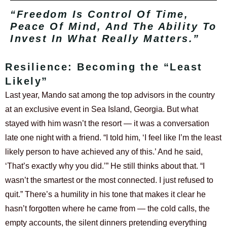
“Freedom Is Control Of Time,
Peace Of Mind, And The Ability To
Invest In What Really Matters.”
Resilience: Becoming the “Least
Likely”
Last year, Mando sat among the top advisors in the country
at an exclusive event in Sea Island, Georgia. But what
stayed with him wasn’t the resort — it was a conversation
late one night with a friend.
“I told him, ‘I feel like I’m the least
likely person to have achieved any of this.’ And he said,
‘That’s exactly why you did.’”
He still thinks about that. “I
wasn’t the smartest or the most connected. I just refused to
quit.”
There’s a humility in his tone that makes it clear he
hasn’t forgotten where he came from — the cold calls, the
empty accounts, the silent dinners pretending everything