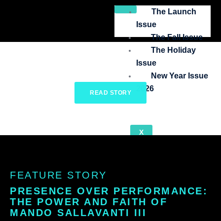
Skip
The Launch
to
Issue
content
The Fall Issue
The Holiday
Issue
New Year Issue
2026
READ STORY
X
FEATURE STORY
PRESENCE OVER PERFORMANCE:
THE POWER AND FAITH OF
MANDO SALLAVANTI III