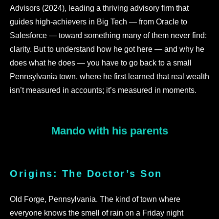
Advisors (2024), leading a thriving advisory firm that
guides high-achievers in Big Tech — from Oracle to
Salesforce — toward something many of them never find:
clarity. But to understand how he got here — and why he
does what he does — you have to go back to a small
Pennsylvania town, where he first learned that real wealth
isn’t measured in accounts; it’s measured in moments.
Mando with his parents
Origins: The Doctor’s Son
Old Forge, Pennsylvania. The kind of town where
everyone knows the smell of rain on a Friday night