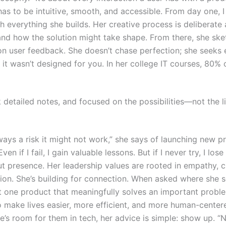
t has to be intuitive, smooth, and accessible. From day
one, I
everything she builds. Her creative process is deliberate 
 and how the solution might take shape. From there, she sk
 on user feedback. She doesn’t chase perfection; she seeks 
t wasn’t designed for you. In her college IT courses, 80% 
k detailed notes, and focused on the possibilities—not the li
lways a risk it might not work,” she says of launching new pr
ven if I fail, I gain valuable lessons. But if I never try, I lo
 presence. Her leadership values are rooted in empathy, cla
ion. She’s building for connection.
When asked where she see
t one product that meaningfully solves an important proble
 make lives easier, more efficient, and more human-center
’s room for them in tech, her advice is simple: show up. “N