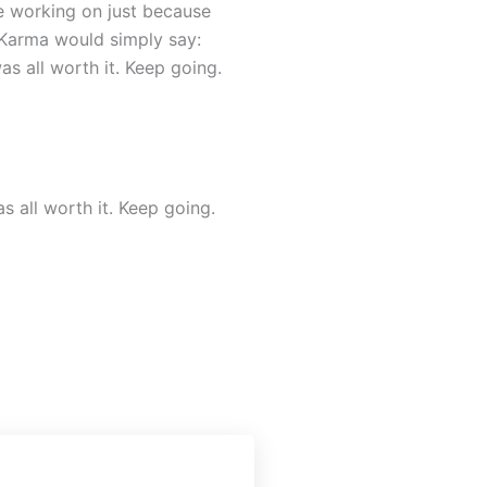
e working on just because
 Karma would simply say:
s all worth it. Keep going.
 all worth it. Keep going.