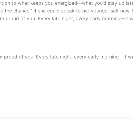
ention to what keeps you energized—what you’d stay up lat
ake the chance.”
If she could speak to her younger self now,
m proud of you. Every late night, every early morning—it wa
 proud of you. Every late night, every early morning—it was