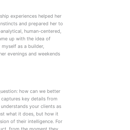
ship experiences helped her
instincts and prepared her to
analytical, human-centered,
me up with the idea of
 myself as a builder,
g her evenings and weekends
 question: how can we better
 captures key details from
o understands your clients as
st what it does, but how it
ion of their intelligence.
For
oduct, from the moment they