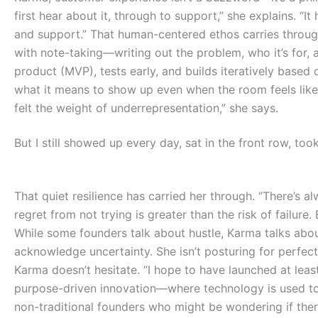
first hear about it, through to support,” she explains. “I
and support.” That human-centered ethos carries through 
with note-taking—writing out the problem, who it’s for,
product (MVP), tests early, and builds iteratively based
what it means to show up even when the room feels like i
felt the weight of underrepresentation,” she says.
But I still showed up every day, sat in the front row, too
T
hat quiet resilience has carried her through. “There’s a
regret from not trying is greater than the risk of failure. E
While some founders talk about hustle, Karma talks about
acknowledge uncertainty. She isn’t posturing for perfect
Karma doesn’t hesitate. “I hope to have launched at leas
purpose-driven innovation—where technology is used to
non-traditional founders who might be wondering if there