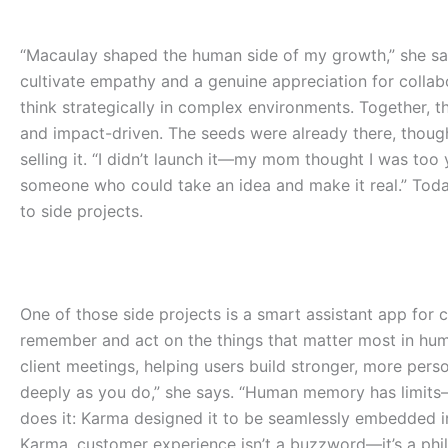
“Macaulay shaped the human side of my growth,” she sa
cultivate empathy and a genuine appreciation for collabo
think strategically in complex environments.
Together, t
and impact-driven. The seeds were already there, tho
selling it. “I didn’t launch it—my mom thought I was too 
someone who could take an idea and make it real.”
Toda
to side projects.
One of those side projects is a smart assistant app for 
remember and act on the things that matter most in huma
client meetings, helping users build stronger, more perso
deeply as you do,” she says. “Human memory has limits—th
does it: Karma designed it to be seamlessly embedded in 
Karma, customer experience isn’t a buzzword—it’s a phil