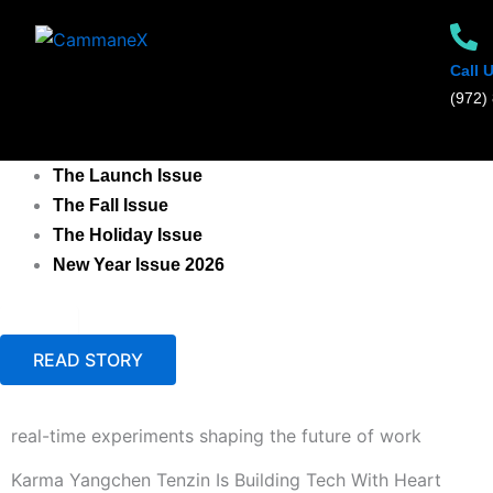
Skip
to
content
Call 
‪(972) 
The Launch Issue
The Fall Issue
The Holiday Issue
New Year Issue 2026
X
READ STORY
real-time experiments shaping the future of work
Karma Yangchen Tenzin Is Building Tech With Heart