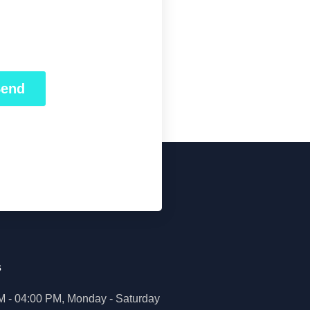
Send
s
M - 04:00 PM, Monday - Saturday