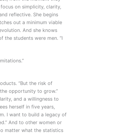
 focus on simplicity, clarity,
and reflective. She begins
etches out a minimum viable
evolution.
And she knows
of the students were men. “I
mitations.”
oducts. “But the risk of
se the opportunity to grow.”
rity, and a willingness to
s herself in five years,
m. I want to build a legacy of
ed.”
And to other women or
o matter what the statistics