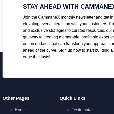
STAY AHEAD WITH CAMMANE
Join the CammaneX monthly newsletter and get ins
elevating every interaction with your customers. Fr
and exclusive strategies to curated resources, our 
gateway to creating memorable, profitable experie
out on updates that can transform your approach 
ahead of the curve. Sign up now to start building a
edge that lasts!
Other Pages
Quick Links
Home
Testimonials