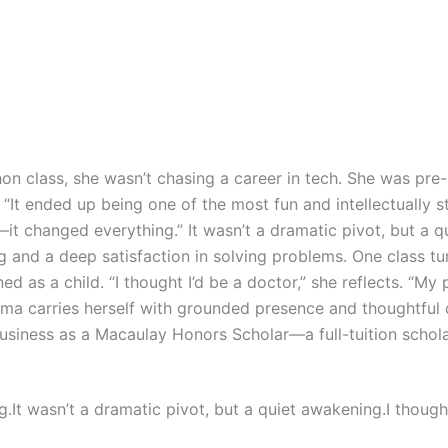
n class, she wasn’t chasing a career in tech. She was pre-
“It ended up being one of the most fun and intellectually st
it changed everything.” It wasn’t a dramatic pivot, but a 
g and a deep satisfaction in solving problems. One class tu
 as a child. “I thought I’d be a doctor,” she reflects. “My 
rma carries herself with grounded presence and thoughtful 
Business as a Macaulay Honors Scholar—a full-tuition schol
It wasn’t a dramatic pivot, but a quiet awakening.I thought