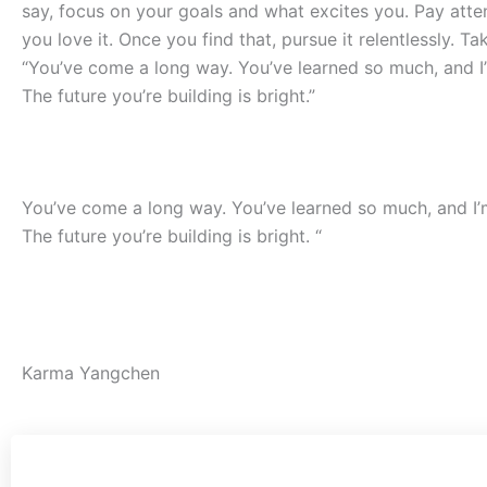
say, focus on your goals and what excites you. Pay att
you love it. Once you find that, pursue it relentlessly. T
“You’ve come a long way. You’ve learned so much, and I’
The future you’re building is bright.”
……..
You’ve come a long way. You’ve learned so much, and I’m
The future you’re building is bright. “
….
Karma Yangchen