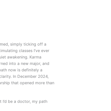
med, simply ticking off a
imulating classes I’ve ever
quiet awakening.
Karma
rned into a new major, and
path now is definitely a
clarity. In December 2024,
arship that opened more than
 I’d be a doctor, my path