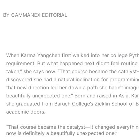
BY CAMMANEX EDITORIAL
When Karma Yangchen first walked into her college Pytho
requirement. But what happened next didn’t feel routine. 
taken,” she says now. “That course became the catalyst—
discovered she had a natural inclination for programmin
that new direction led her down a path she hadn’t imagined
beautifully unexpected one.”
Born and raised in Asia, Ka
she graduated from Baruch College’s Zicklin School of 
academic doors.
“That course became the catalyst—it changed everything.
now is definitely a beautifully unexpected one.”