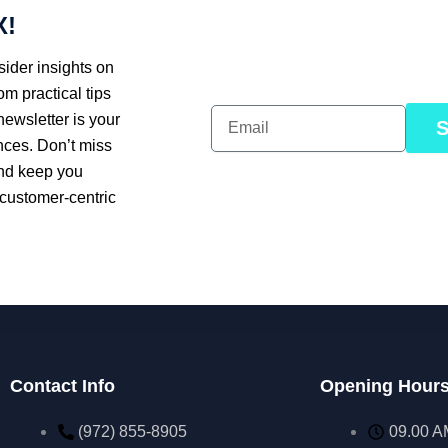
X!
ider insights on
om practical tips
newsletter is your
nces. Don’t miss
and keep you
 customer-centric
Contact Info
Opening Hour
(972) 855-8905‬‬‬
09.00 A