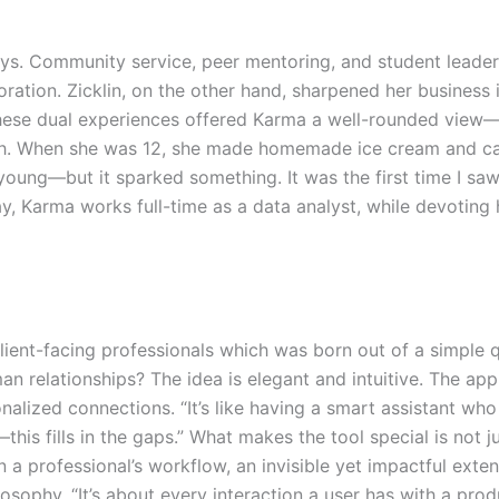
ys. Community service, peer mentoring, and student leader
ration. Zicklin, on the other hand, sharpened her business 
hese dual experiences offered Karma a well-rounded view—
ugh. When she was 12, she made homemade ice cream and ca
young—but it sparked something. It was the first time I saw
y, Karma works full-time as a data analyst, while devotin
client-facing professionals which was born out of a simple
n relationships? The idea is elegant and intuitive. The app
nalized connections. “It’s like having a smart assistant wh
is fills in the gaps.” What makes the tool special is not ju
a professional’s workflow, an invisible yet impactful extens
osophy. “It’s about every interaction a user has with a pr